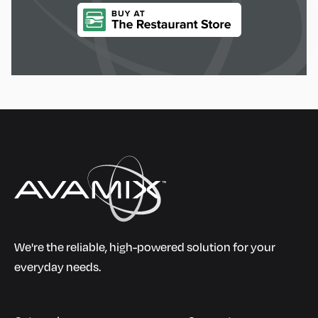
We're the reliable, high-powered solution for your
everyday needs.