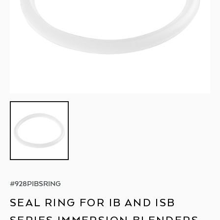
#
928PIBSRING
SEAL RING FOR IB AND ISB