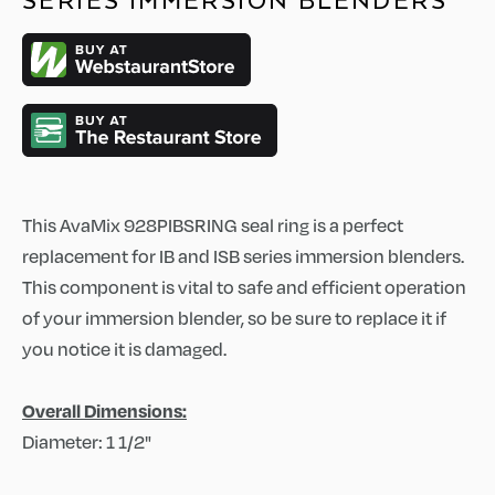
SERIES IMMERSION BLENDERS
This AvaMix 928PIBSRING seal ring is a perfect
replacement for IB and ISB series immersion blenders.
This component is vital to safe and efficient operation
of your immersion blender, so be sure to replace it if
you notice it is damaged.
Overall Dimensions:
Diameter: 1 1/2"