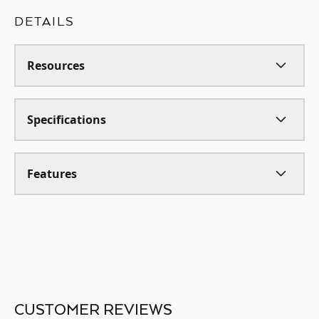
DETAILS
Resources
Specifications
Features
CUSTOMER REVIEWS