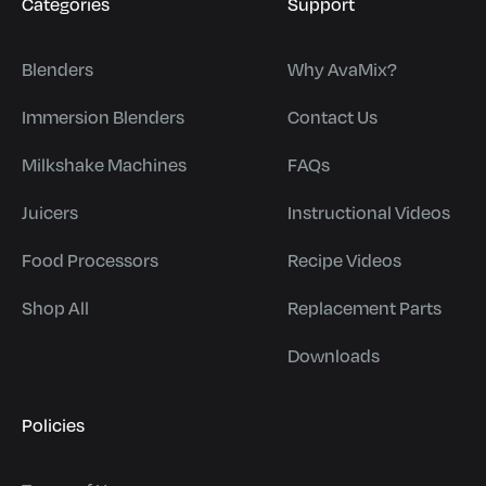
Categories
Support
Blenders
Why AvaMix?
Immersion Blenders
Contact Us
Milkshake Machines
FAQs
Juicers
Instructional Videos
Food Processors
Recipe Videos
Shop All
Replacement Parts
Downloads
Policies