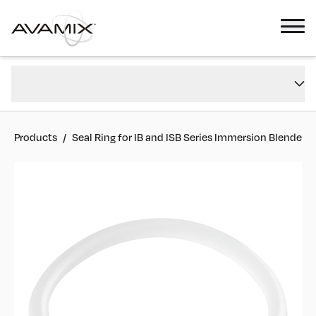
Seal Ring for IB and ISB Series Immersion Blenders
Overview
#
928PIBSRING
Reviews
Products
/
Seal Ring for IB and ISB Series Immersion Blenders