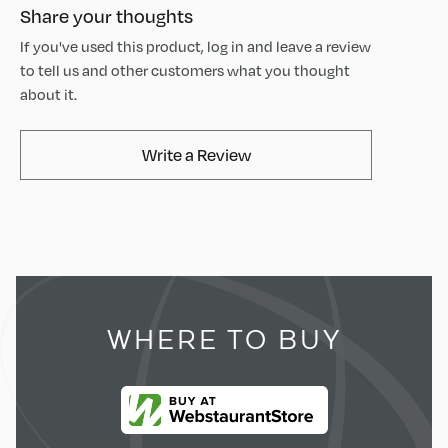
Share your thoughts
If you've used this product, log in and leave a review
to tell us and other customers what you thought
about it.
AvaMix Products Review
Write a Review
WHERE TO BUY