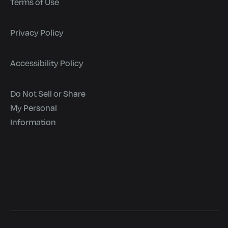
Terms of Use
Privacy Policy
Accessibility Policy
Do Not Sell or Share
My Personal
Information