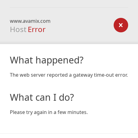
www.avamix.com
Host
Error
What happened?
The web server reported a gateway time-out error.
What can I do?
Please try again in a few minutes.