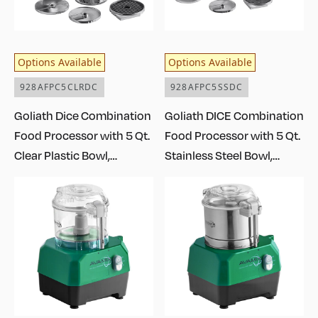
Options Available
Options Available
928AFPC5CLRDC
928AFPC5SSDC
Goliath Dice Combination
Goliath DICE Combination
Food Processor with 5 Qt.
Food Processor with 5 Qt.
Clear Plastic Bowl,
Stainless Steel Bowl,
Continuous Feed, and 4
Continuous Feed, and 4
Discs - 2 hp
Discs - 2 hp