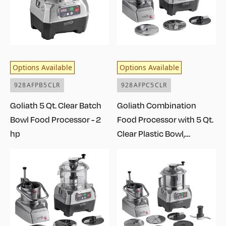
Options Available
Options Available
928AFPB5CLR
928AFPC5CLR
Goliath 5 Qt. Clear Batch
Goliath Combination
Bowl Food Processor - 2
Food Processor with 5 Qt.
hp
Clear Plastic Bowl,
Continuous Feed, and 2
Discs - 2 hp