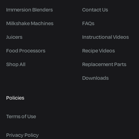
Immersion Blenders
Contact Us
Milkshake Machines
FAQs
Juicers
Instructional Videos
Food Processors
Recipe Videos
Shop All
Replacement Parts
Downloads
Policies
Terms of Use
Privacy Policy