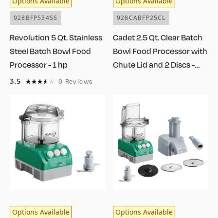
Options Available
Options Available
928BFP534SS
928CABFP25CL
Revolution 5 Qt. Stainless
Cadet 2.5 Qt. Clear Batch
Steel Batch Bowl Food
Bowl Food Processor with
Processor - 1 hp
Chute Lid and 2 Discs -
3/4 hp
3.5
9
Reviews
Options Available
Options Available