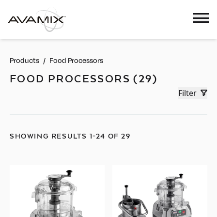
Products
/
Food Processors
FOOD PROCESSORS (29)
Filter
SHOWING RESULTS 1-24 OF 29