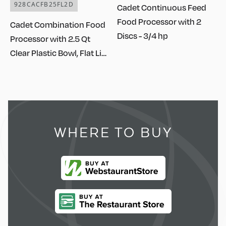
928CACFB25FL2D
Cadet Continuous Feed
Food Processor with 2
Cadet Combination Food
Discs - 3/4 hp
Processor with 2.5 Qt
Clear Plastic Bowl, Flat Lid,
Continuous Feed, and 2
Discs - 3/4 hp
WHERE TO BUY