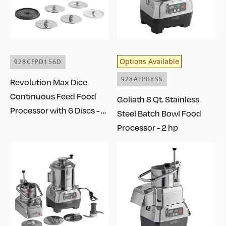
Options Available
928CFPD156D
928AFPB8SS
Revolution Max Dice
Continuous Feed Food
Goliath 8 Qt. Stainless
Processor with 6 Discs - 1
Steel Batch Bowl Food
1/2 hp
Processor - 2 hp