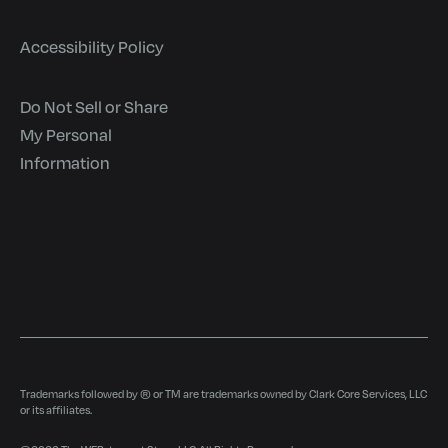
Accessibility Policy
Do Not Sell or Share
My Personal
Information
Trademarks followed by ® or TM are trademarks owned by Clark Core Services, LLC
or its affiliates.