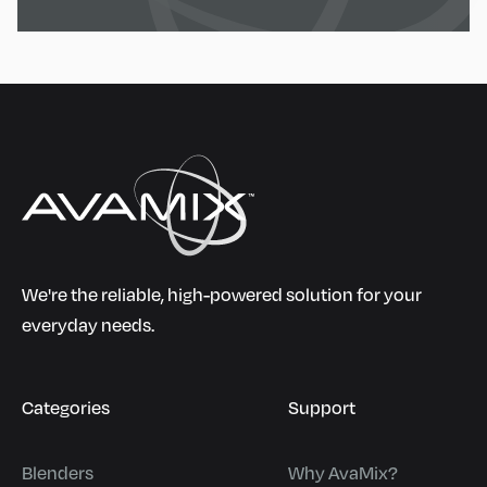
We're the reliable, high-powered solution for your
everyday needs.
Categories
Support
Blenders
Why AvaMix?