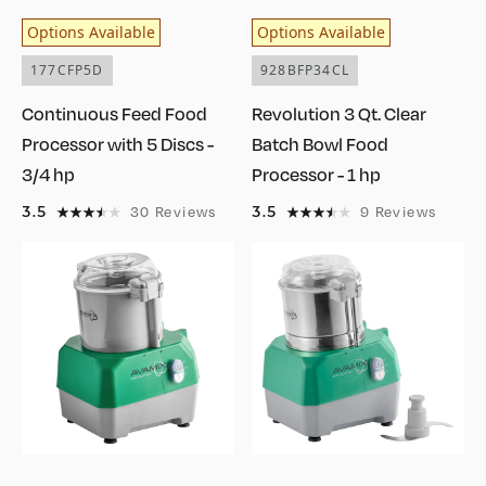
Options Available
Options Available
177CFP5D
928BFP34CL
Continuous Feed Food
Revolution 3 Qt. Clear
Processor with 5 Discs -
Batch Bowl Food
3/4 hp
Processor - 1 hp
3.5
3.5
30
Reviews
9
Reviews