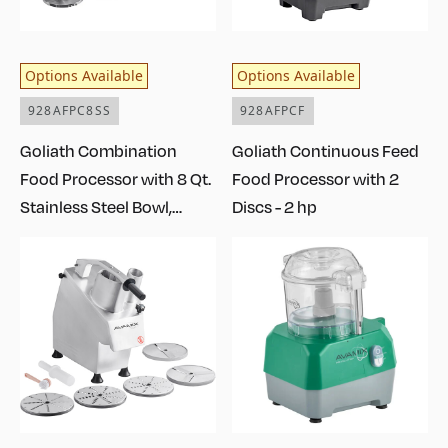
Options Available
Options Available
928AFPC8SS
928AFPCF
Goliath Combination
Goliath Continuous Feed
Food Processor with 8 Qt.
Food Processor with 2
Stainless Steel Bowl,
Discs - 2 hp
Continuous Feed, and 2
Discs - 2 hp