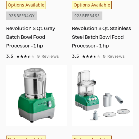
Options Available
Options Available
928BFP34GY
928BFP34SS
Revolution 3 Qt. Gray
Revolution 3 Qt. Stainless
Batch Bowl Food
Steel Batch Bowl Food
Processor - 1 hp
Processor - 1 hp
3.5
3.5
9
Reviews
9
Reviews