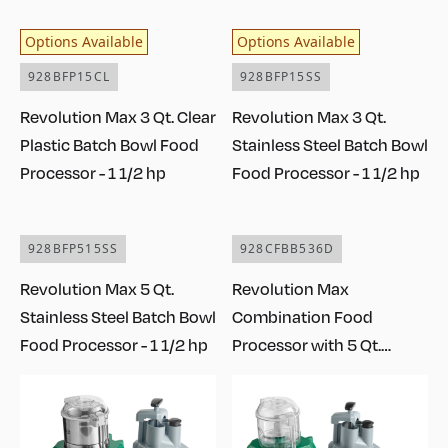
Options Available
Options Available
928BFP15CL
928BFP15SS
Revolution Max 3 Qt. Clear
Revolution Max 3 Qt.
Plastic Batch Bowl Food
Stainless Steel Batch Bowl
Processor - 1 1/2 hp
Food Processor - 1 1/2 hp
928BFP515SS
928CFBB536D
Revolution Max 5 Qt.
Revolution Max
Stainless Steel Batch Bowl
Combination Food
Food Processor - 1 1/2 hp
Processor with 5 Qt.
Stainless Steel Bowl,
Continuous Feed, and 6
Discs - 1 1/2 hp