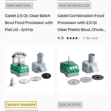
928CABFP25FL
928CACFB25CL2D
Cadet 2.5 Qt. Clear Batch
Cadet Combination Food
Bowl Food Processor with
Processor with 2.5 Qt
Flat Lid - 3/4 hp
Clear Plastic Bowl, Chute
Lid, Continuous Feed, and
4.0
1
Review
2 Discs - 3/4 hp
Options Available
928CACFP2D