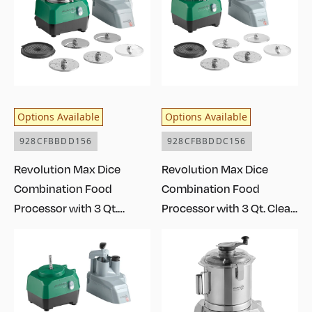
Options Available
Options Available
928CFBBDD156
928CFBBDDC156
Revolution Max Dice
Revolution Max Dice
Combination Food
Combination Food
Processor with 3 Qt.
Processor with 3 Qt. Clear
Stainless Steel Bowl,
Plastic Bowl, Continuous
Continuous Feed, and 6
Feed, and 6 Discs - 1 1/2
Discs - 1 1/2 hp
hp