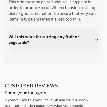
This grid must be paired with a slicing plate in
order to produce a cut. When choosing a slicing
plate / grid combination, be aware that very soft
items may be smashed if sliced too thin.
Will this work for cutting any fruit or
vegetable?
CUSTOMER REVIEWS
Share your thoughts
If you've used this product, log in and leave a review
to tell us and other customers what you thought