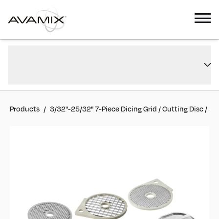
3/32"-25/32" 7-Piece Dicing Grid / Cutting Disc / Slicing Disc Kit for
Overview
CFP5D, CFP7D, and CFP12D
FAQs
#
177CDISC7KIT
Reviews
Products
/
3/32"-25/32" 7-Piece Dicing Grid / Cutting Disc / Sl