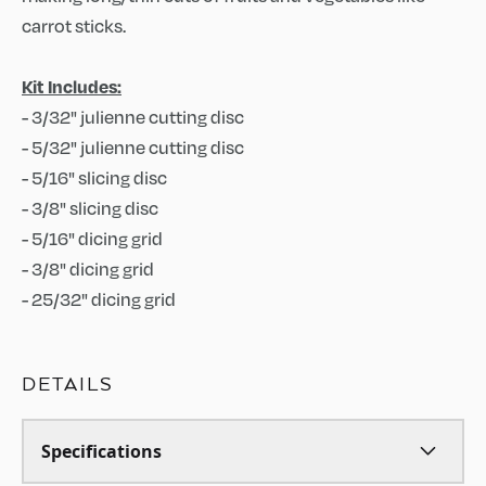
carrot sticks.
Kit Includes:
- 3/32" julienne cutting disc
- 5/32" julienne cutting disc
- 5/16" slicing disc
- 3/8" slicing disc
- 5/16" dicing grid
- 3/8" dicing grid
- 25/32" dicing grid
DETAILS
Specifications