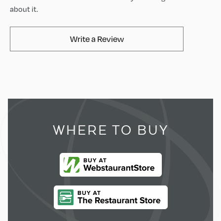
about it.
AvaMix Products Review
Write a Review
WHERE TO BUY