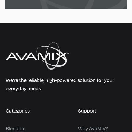
We're the reliable, high-powered solution for your
everyday needs.
Categories
Support
Blenders
Why AvaMix?