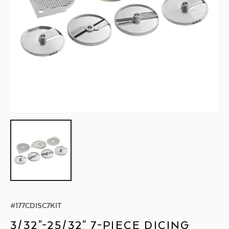
#
177CDISC7KIT
3/32"-25/32" 7-PIECE DICING