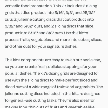
versatile food preparation. This kit includes 3 dicing
grids that dice product into 5/16", 3/8", and 25/32"
cuts, 2 julienne cutting discs that cut product into
3/32" and 5/32" cuts, and 2 slicing discs that slice
product into 5/16" and 3/8" cuts. Use this kit to
process fruits, vegetables, and more into cubes, slices,
and other cuts for your signature dishes.
This kit's components are easy to swap out and clean,
so you can create fresh, delicious toppings for your
popular dishes. The kit's dicing grids are designed for
use with the slicing discs to make perfect sliced and
diced cuts of a wide range of fruits and vegetables. The
julienne cutting discs included in this kit are designed
for general-use cutting tasks. They're also ideal for
making long, thin cuts of fruits and vegetables like