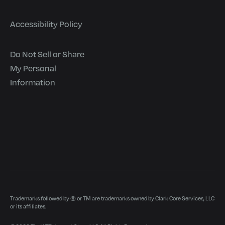
Accessibility Policy
Do Not Sell or Share
My Personal
Information
Trademarks followed by ® or TM are trademarks owned by Clark Core Services, LLC
or its affiliates.