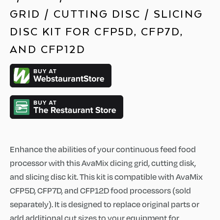
GRID / CUTTING DISC / SLICING
DISC KIT FOR CFP5D, CFP7D,
AND CFP12D
Enhance the abilities of your continuous feed food
processor with this AvaMix dicing grid, cutting disk,
and slicing disc kit. This kit is compatible with AvaMix
CFP5D, CFP7D, and CFP12D food processors (sold
separately). It is designed to replace original parts or
add additional cut sizes to your equipment for