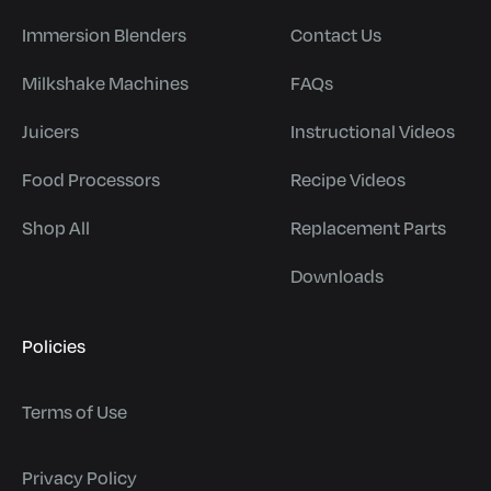
Immersion Blenders
Contact Us
Milkshake Machines
FAQs
Juicers
Instructional Videos
Food Processors
Recipe Videos
Shop All
Replacement Parts
Downloads
Policies
Terms of Use
Privacy Policy