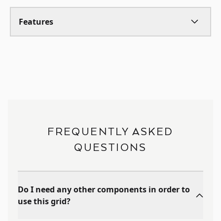
Features
FREQUENTLY ASKED
QUESTIONS
Do I need any other components in order to
use this grid?