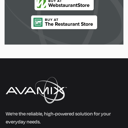
We're the reliable, high-powered solution for your
everyday needs.