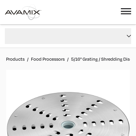
5/16" Grating / Shredding Disc
Overview
#
177CGRATE516
FAQs
Reviews
Products
/
Food Processors
/
5/16" Grating / Shredding Disc