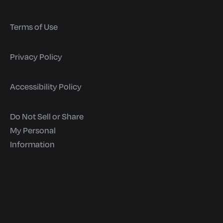
Terms of Use
Privacy Policy
Accessibility Policy
Do Not Sell or Share
My Personal
Information