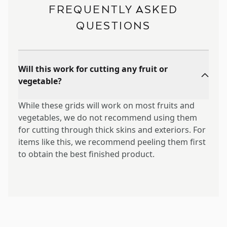
FREQUENTLY ASKED
QUESTIONS
Will this work for cutting any fruit or
vegetable?
While these grids will work on most fruits and
vegetables, we do not recommend using them
for cutting through thick skins and exteriors. For
items like this, we recommend peeling them first
to obtain the best finished product.