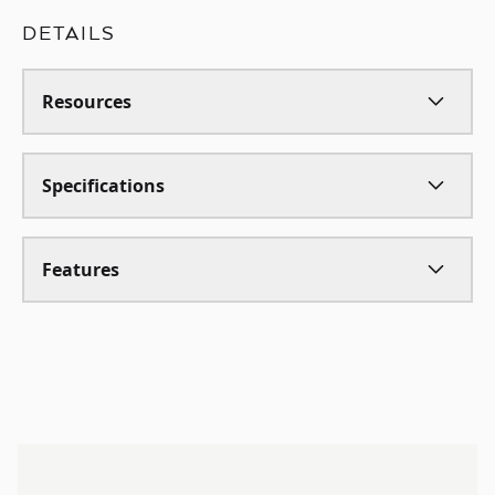
DETAILS
Resources
Specifications
Features