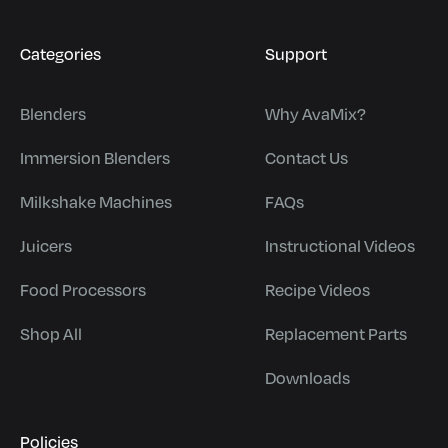
Categories
Support
Blenders
Why AvaMix?
Immersion Blenders
Contact Us
Milkshake Machines
FAQs
Juicers
Instructional Videos
Food Processors
Recipe Videos
Shop All
Replacement Parts
Downloads
Policies