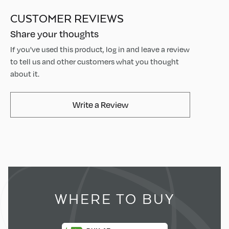
CUSTOMER REVIEWS
Share your thoughts
If you've used this product, log in and leave a review
to tell us and other customers what you thought
about it.
AvaMix Products Review
Write a Review
WHERE TO BUY