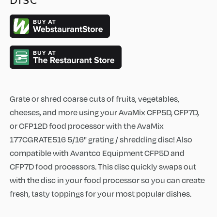
DISC
Grate or shred coarse cuts of fruits, vegetables,
cheeses, and more using your AvaMix CFP5D, CFP7D,
or CFP12D food processor with the AvaMix
177CGRATE516 5/16" grating / shredding disc! Also
compatible with Avantco Equipment CFP5D and
CFP7D food processors. This disc quickly swaps out
with the disc in your food processor so you can create
fresh, tasty toppings for your most popular dishes.