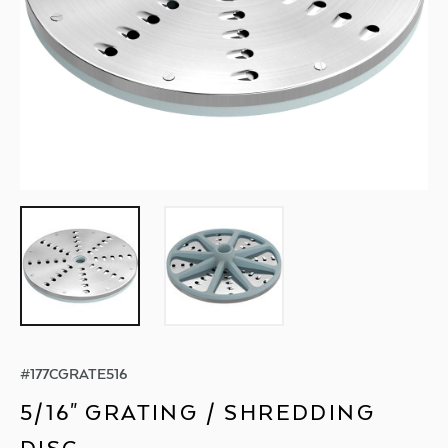
#
177CGRATE516
5/16" GRATING / SHREDDING