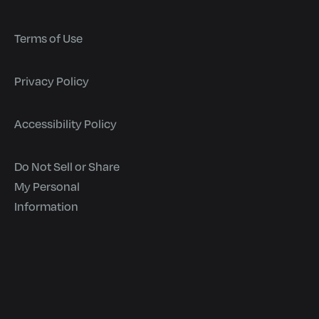
Terms of Use
Privacy Policy
Accessibility Policy
Do Not Sell or Share
My Personal
Information