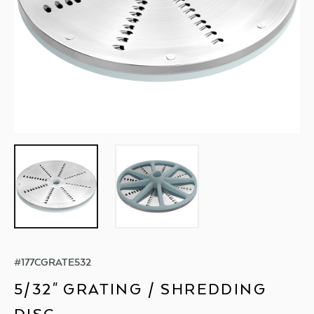
#
177CGRATE532
5/32" GRATING / SHREDDING