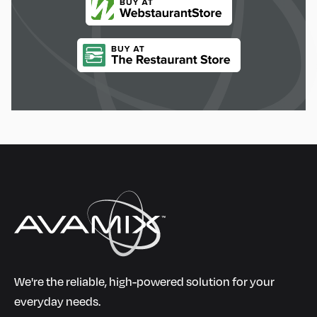
We're the reliable, high-powered solution for your
everyday needs.