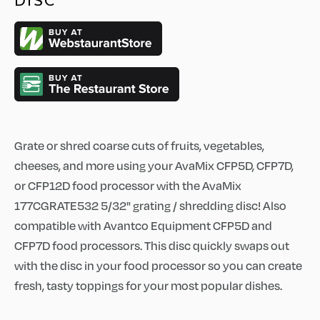
DISC
Grate or shred coarse cuts of fruits, vegetables,
cheeses, and more using your AvaMix CFP5D, CFP7D,
or CFP12D food processor with the AvaMix
177CGRATE532 5/32" grating / shredding disc! Also
compatible with Avantco Equipment CFP5D and
CFP7D food processors. This disc quickly swaps out
with the disc in your food processor so you can create
fresh, tasty toppings for your most popular dishes.