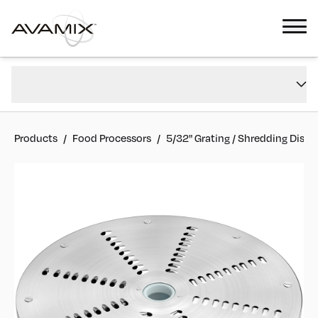
5/32" Grating / Shredding Disc
Overview
#
177CGRATE532
FAQs
Reviews
Products
/
Food Processors
/
5/32" Grating / Shredding Disc