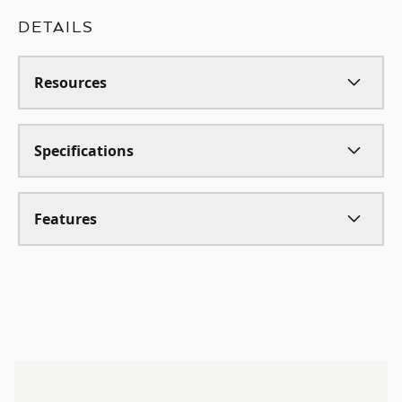
DETAILS
Resources
Specifications
Features