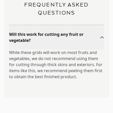
FREQUENTLY ASKED
QUESTIONS
Will this work for cutting any fruit or
vegetable?
While these grids will work on most fruits and
vegetables, we do not recommend using them
for cutting through thick skins and exteriors. For
items like this, we recommend peeling them first
to obtain the best finished product.