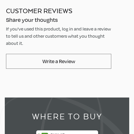
CUSTOMER REVIEWS
Share your thoughts
If you've used this product, log in and leave a review
to tell us and other customers what you thought
about it.
AvaMix Products Review
Write a Review
WHERE TO BUY