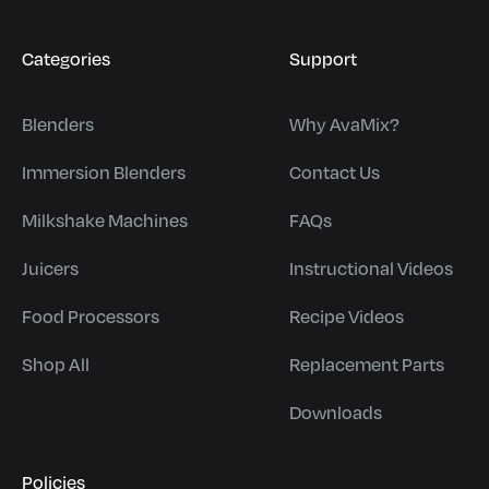
Categories
Support
Blenders
Why AvaMix?
Immersion Blenders
Contact Us
Milkshake Machines
FAQs
Juicers
Instructional Videos
Food Processors
Recipe Videos
Shop All
Replacement Parts
Downloads
Policies