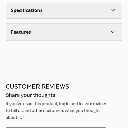
Specifications
Features
CUSTOMER REVIEWS
Share your thoughts
If you've used this product, log in and leave a review
to tell us and other customers what you thought
about it.