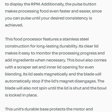
to display the RPM. Additionally, the pulse button
makes processing food even faster and easier, since
you can pulse until your desired consistency is
achieved.
This food processor features a stainless steel
construction for long-lasting durability. Its clear lid
makes it easy to monitor the processing progress and
add ingredients when necessary. This bowl also comes
with a scraper set and inner lid opening for even
blending. Its lid seals magnetically and the blade will
automatically stop if the lid's magnet disengages. The
blade will also not spin until the lid is shut and the bowl
is locked in place.
This unit's durable base protects the motor and