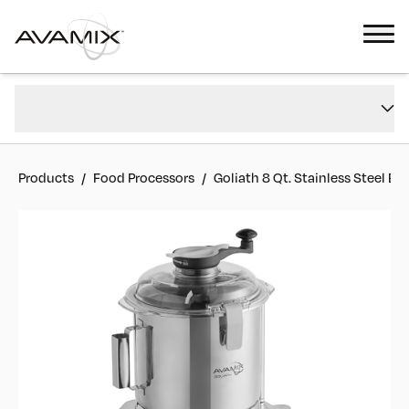
Goliath 8 Qt. Stainless Steel Batch Bowl Food Processor - 2 hp
Overview
#
928AFPB8SS
Reviews
Products
/
Food Processors
/
Goliath 8 Qt. Stainless Steel B