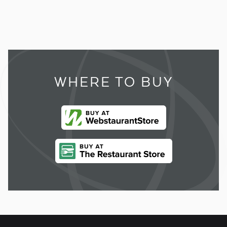
WHERE TO BUY