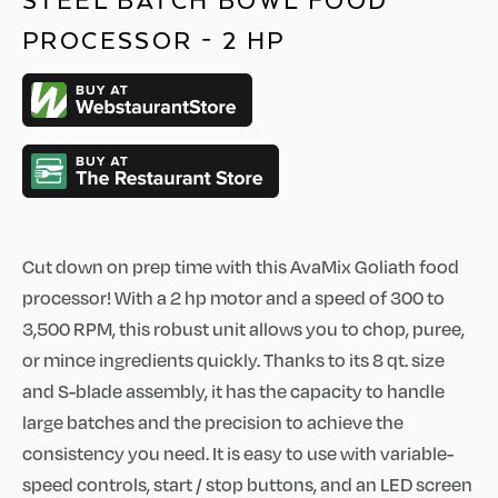
STEEL BATCH BOWL FOOD
PROCESSOR - 2 HP
Cut down on prep time with this AvaMix Goliath food
processor! With a 2 hp motor and a speed of 300 to
3,500 RPM, this robust unit allows you to chop, puree,
or mince ingredients quickly. Thanks to its 8 qt. size
and S-blade assembly, it has the capacity to handle
large batches and the precision to achieve the
consistency you need. It is easy to use with variable-
speed controls, start / stop buttons, and an LED screen