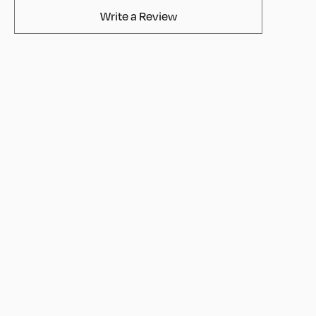
AvaMix Products Review
Write a Review