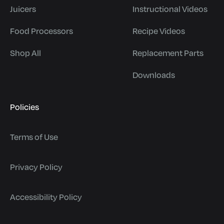
Juicers
Instructional Videos
Food Processors
Recipe Videos
Shop All
Replacement Parts
Downloads
Policies
Terms of Use
Privacy Policy
Accessibility Policy