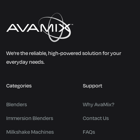
We're the reliable, high-powered solution for your
everyday needs.
Categories
Support
Blenders
Why AvaMix?
Immersion Blenders
Contact Us
Milkshake Machines
FAQs