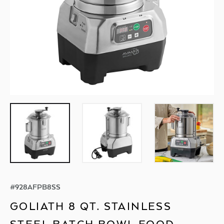
#
928AFPB8SS
GOLIATH 8 QT. STAINLESS