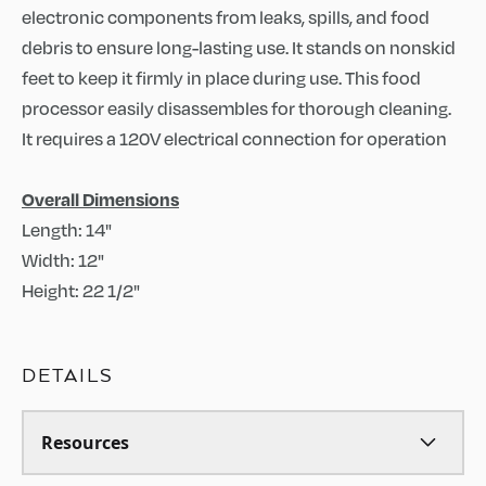
electronic components from leaks, spills, and food
debris to ensure long-lasting use. It stands on nonskid
feet to keep it firmly in place during use. This food
processor easily disassembles for thorough cleaning.
It requires a 120V electrical connection for operation
Overall Dimensions
Length: 14"
Width: 12"
Height: 22 1/2"
DETAILS
Resources