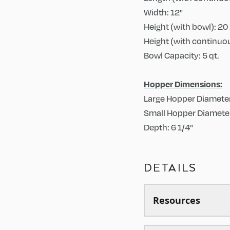
Width: 12"
Height (with bowl): 20 
Height (with continuou
Bowl Capacity: 5 qt.
Hopper Dimensions:
Large Hopper Diameter
Small Hopper Diameter
Depth: 6 1/4"
DETAILS
Resources