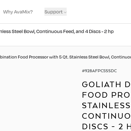
Why AvaMix?
Support
less Steel Bowl, Continuous Feed, and 4 Discs - 2 hp
ination Food Processor with 5 Qt. Stainless Steel Bowl, Continuou
#
928AFPC5SSDC
GOLIATH 
FOOD PROC
STAINLESS
CONTINUO
DISCS - 2 