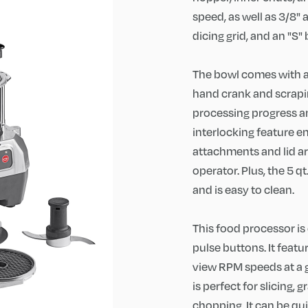
speed, as well as 3/8" a
dicing grid, and an "S" 
The bowl comes with a c
hand crank and scrapi
processing progress an
interlocking feature e
attachments and lid are
operator. Plus, the 5 q
and is easy to clean.
This food processor is 
pulse buttons. It feat
view RPM speeds at a gl
is perfect for slicing, 
chopping. It can be qu