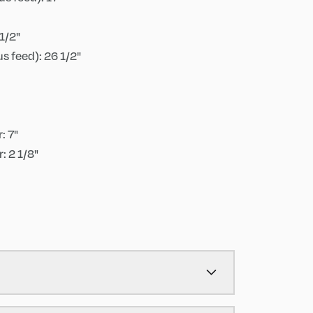
1/2"
s feed): 26 1/2"
: 7"
: 2 1/8"