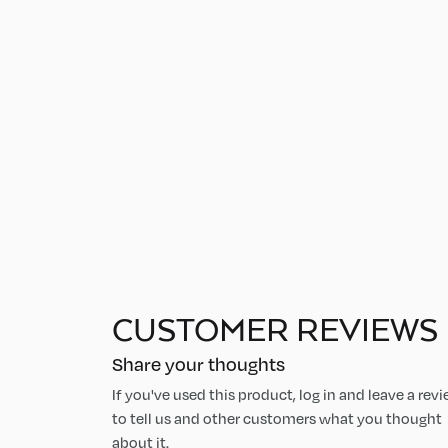
CUSTOMER REVIEWS
Share your thoughts
If you've used this product, log in and leave a rev
to tell us and other customers what you thought
about it.