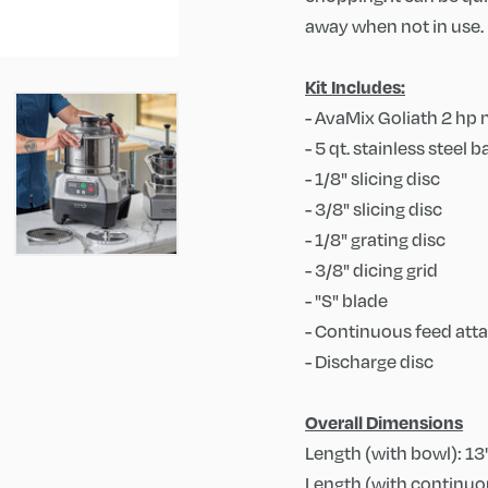
away when not in use. 
Kit Includes:
- AvaMix Goliath 2 hp
- 5 qt. stainless steel
- 1/8" slicing disc
- 3/8" slicing disc
- 1/8" grating disc
- 3/8" dicing grid
- "S" blade
- Continuous feed at
- Discharge disc
Overall Dimensions
Length (with bowl): 13
Length (with continuou