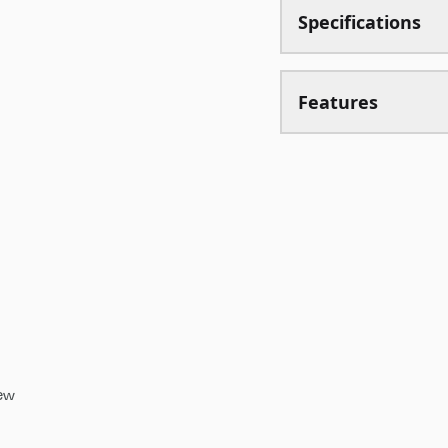
Specifications
Features
iew