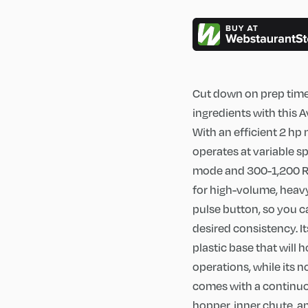
Cut down on prep time 
ingredients with this
With an efficient 2 hp
operates at variable 
mode and 300-1,200 RP
for high-volume, heavy
pulse button, so you c
desired consistency. It
plastic base that will
operations, while its 
comes with a continuo
hopper, inner chute, a