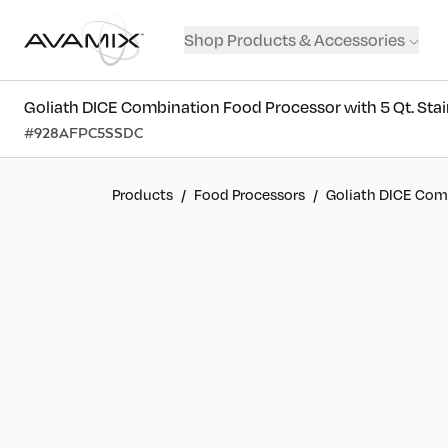
Shop Products & Accessories
Goliath DICE Combination Food Processor with 5 Qt. Stain
#
928AFPC5SSDC
Products
/
Food Processors
/
Goliath DICE Comb