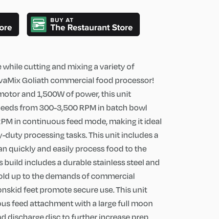
while cutting and mixing a variety of
 AvaMix Goliath commercial food processor!
 motor and 1,500W of power, this unit
speeds from 300-3,500 RPM in batch bowl
M in continuous feed mode, making it ideal
-duty processing tasks. This unit includes a
an quickly and easily process food to the
s build includes a durable stainless steel and
 hold up to the demands of commercial
nonskid feet promote secure use. This unit
us feed attachment with a large full moon
nd discharge disc to further increase prep