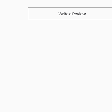
AvaMix Produ
Write a Review