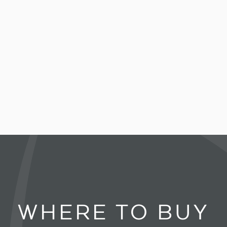
WHERE TO BUY