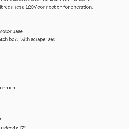
It requires a 120V connection for operation.
 motor base
 batch bowl with scraper set
tachment
"
s feed): 17"