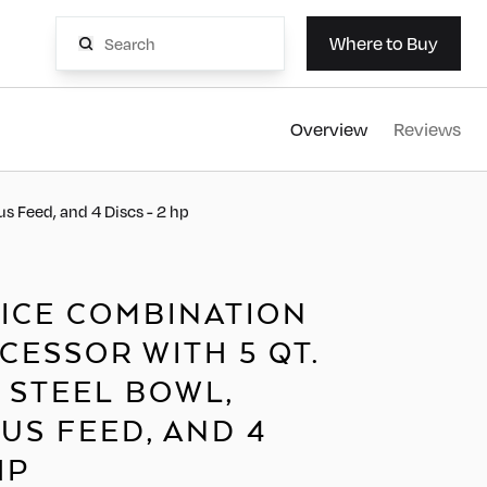
AvaMi
Where to Buy
Overview
Reviews
s Feed, and 4 Discs - 2 hp
DICE COMBINATION
ESSOR WITH 5 QT.
 STEEL BOWL,
US FEED, AND 4
HP