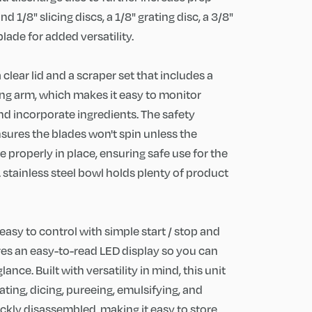
nd 1/8" slicing discs, a 1/8" grating disc, a 3/8"
blade for added versatility.
lear lid and a scraper set that includes a
ng arm, which makes it easy to monitor
d incorporate ingredients. The safety
nsures the blades won't spin unless the
 properly in place, ensuring safe use for the
t. stainless steel bowl holds plenty of product
easy to control with simple start / stop and
ures an easy-to-read LED display so you can
ance. Built with versatility in mind, this unit
grating, dicing, pureeing, emulsifying, and
ickly disassembled, making it easy to store