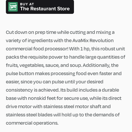
Cut down on prep time while cutting and mixing a
variety of ingredients with the AvaMix Revolution
commercial food processor! With 1 hp, this robust unit
packs the requisite power to handle large quantities of
fruits, vegetables, sauce, and soup. Additionally, the
pulse button makes processing food even faster and
easier, since you can pulse until your desired
consistency is achieved. Its build includes a durable
base with nonskid feet for secure use, while its direct
drive motor with stainless steel motor shaft and
stainless steel blades will hold up to the demands of
commercial operations.