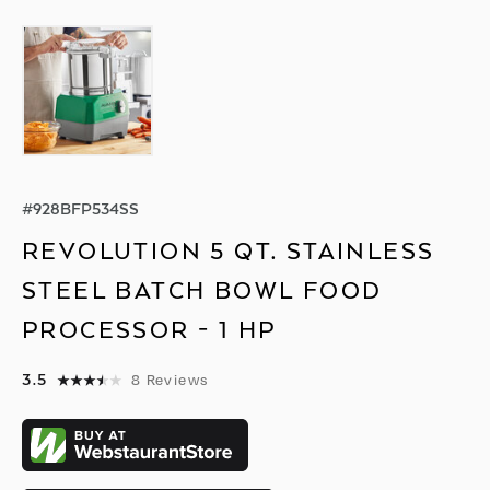
#
928BFP534SS
REVOLUTION 5 QT. STAINLESS
STEEL BATCH BOWL FOOD
PROCESSOR - 1 HP
3.5
8
Reviews