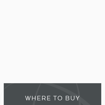
WHERE TO BUY