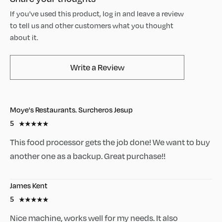
If you've used this product, log in and leave a review
to tell us and other customers what you thought
about it.
AvaMix Products Review
Write a Review
Moye's Restaurants. Surcheros Jesup
5
This food processor gets the job done! We want to buy
another one as a backup. Great purchase!!
James Kent
5
Nice machine, works well for my needs. It also