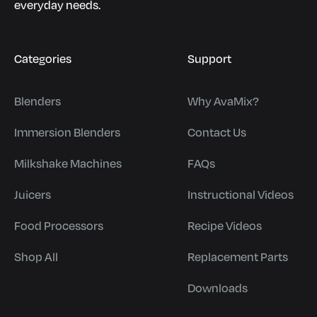
everyday needs.
Categories
Support
Blenders
Why AvaMix?
Immersion Blenders
Contact Us
Milkshake Machines
FAQs
Juicers
Instructional Videos
Food Processors
Recipe Videos
Shop All
Replacement Parts
Downloads