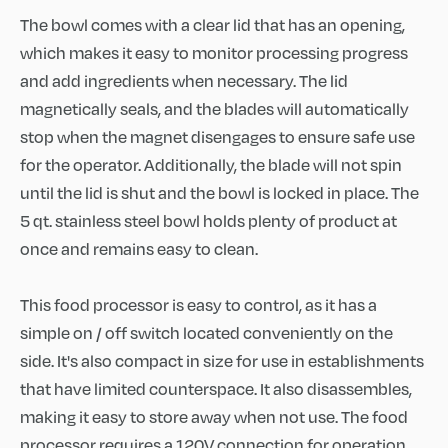
The bowl comes with a clear lid that has an opening,
which makes it easy to monitor processing progress
and add ingredients when necessary. The lid
magnetically seals, and the blades will automatically
stop when the magnet disengages to ensure safe use
for the operator. Additionally, the blade will not spin
until the lid is shut and the bowl is locked in place. The
5 qt. stainless steel bowl holds plenty of product at
once and remains easy to clean.
This food processor is easy to control, as it has a
simple on / off switch located conveniently on the
side. It's also compact in size for use in establishments
that have limited counterspace. It also disassembles,
making it easy to store away when not use. The food
processor requires a 120V connection for operation.