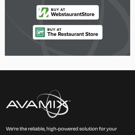
We're the reliable, high-powered solution for your