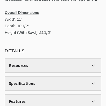
Overall Dimensions
Width: 11"
Depth: 12 1/2"
Height (With Bowl): 21 1/2"
DETAILS
Resources
Specifications
Features