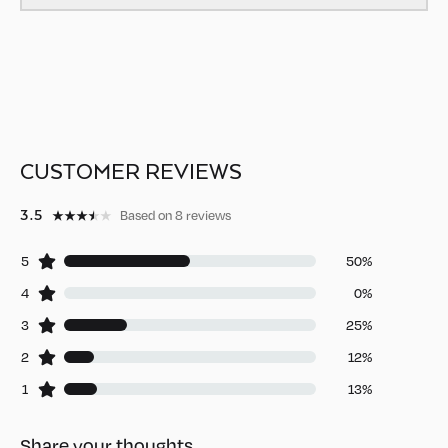
CUSTOMER REVIEWS
3.5
Based on 8 reviews
5
50%
4
0%
3
25%
2
12%
1
13%
Share your thoughts