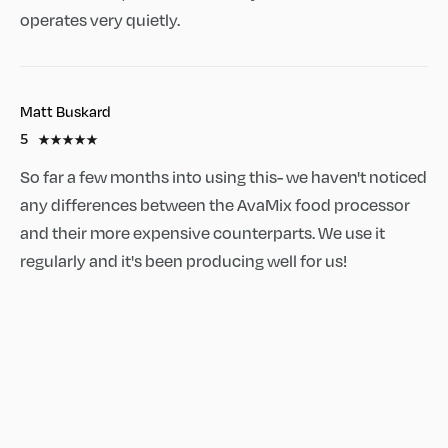
operates very quietly.
Matt Buskard
5
So far a few months into using this- we haven't noticed
any differences between the AvaMix food processor
and their more expensive counterparts. We use it
regularly and it's been producing well for us!