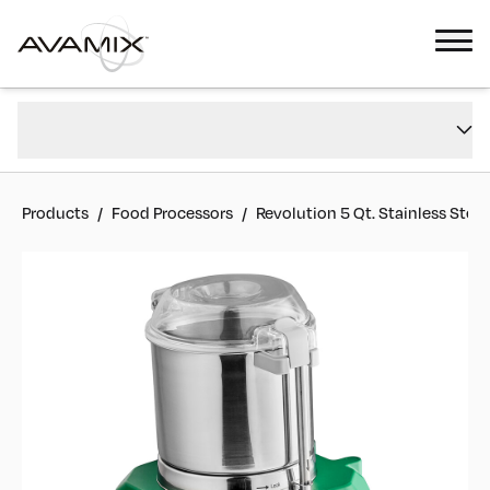
Revolution 5 Qt. Stainless Steel Batch Bowl Food Processor - 1 hp
Overview
#
928BFP534SS
Reviews
Products
/
Food Processors
/
Revolution 5 Qt. Stainless Stee