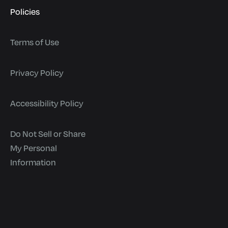
Policies
Terms of Use
Privacy Policy
Accessibility Policy
Do Not Sell or Share
My Personal
Information