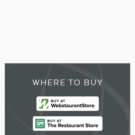
WHERE TO BUY