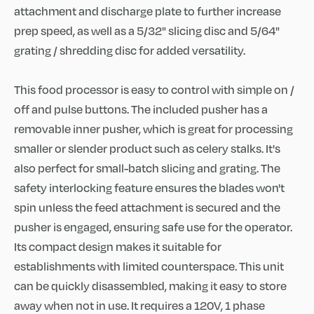
attachment and discharge plate to further increase
prep speed, as well as a 5/32" slicing disc and 5/64"
grating / shredding disc for added versatility.
This food processor is easy to control with simple on /
off and pulse buttons. The included pusher has a
removable inner pusher, which is great for processing
smaller or slender product such as celery stalks. It's
also perfect for small-batch slicing and grating. The
safety interlocking feature ensures the blades won't
spin unless the feed attachment is secured and the
pusher is engaged, ensuring safe use for the operator.
Its compact design makes it suitable for
establishments with limited counterspace. This unit
can be quickly disassembled, making it easy to store
away when not in use. It requires a 120V, 1 phase