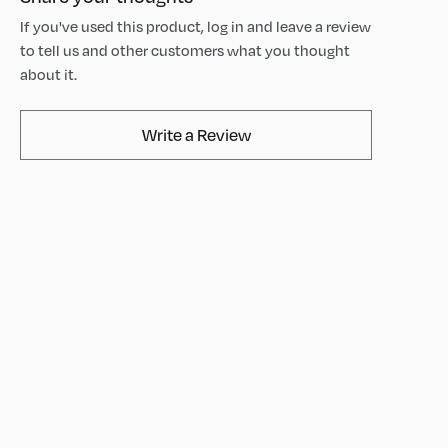
If you've used this product, log in and leave a review
to tell us and other customers what you thought
about it.
AvaMix Products Review
Write a Review