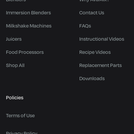
Immersion Blenders
Contact Us
Milkshake Machines
FAQs
Juicers
Instructional Videos
Food Processors
Recipe Videos
Shop All
Replacement Parts
Downloads
Policies
Terms of Use
Privacy Policy