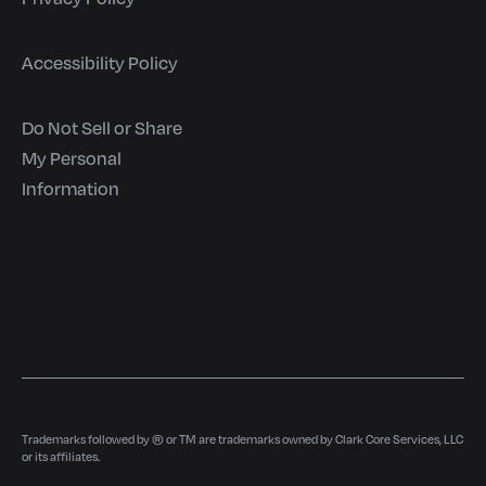
Accessibility Policy
Do Not Sell or Share
My Personal
Information
Trademarks followed by ® or TM are trademarks owned by Clark Core Services, LLC
or its affiliates.