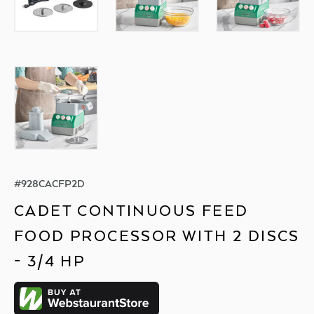
#
928CACFP2D
CADET CONTINUOUS FEED
FOOD PROCESSOR WITH 2 DISCS
- 3/4 HP