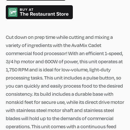
Cut down on prep time while cutting and mixing a
variety of ingredients with the AvaMix Cadet
commercial food processor! With an efficient 1-speed,
3/4 hp motor and 600W of power, this unit operates at
1,750 RPM and is ideal for low-volume, light-duty
processing tasks. This unit includes a pulse button, so
you can quickly and easily process food to the desired
consistency. Its build includes a durable base with
nonskid feet for secure use, while its direct drive motor
with stainless steel motor shaft and stainless steel
blades will hold up to the demands of commercial
operations. This unit comes with a continuous feed