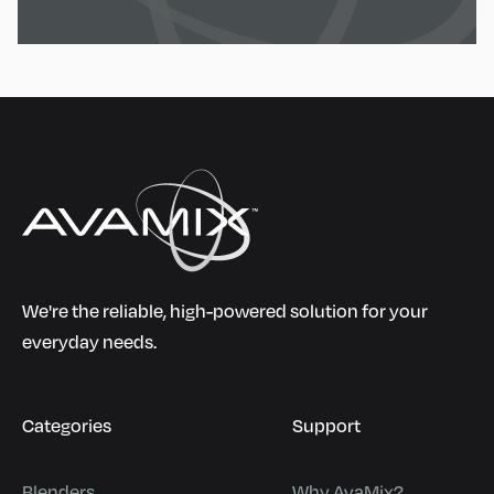
We're the reliable, high-powered solution for your
everyday needs.
Categories
Support
Blenders
Why AvaMix?