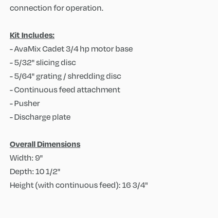
connection for operation.
Kit Includes:
- AvaMix Cadet 3/4 hp motor base
- 5/32" slicing disc
- 5/64" grating / shredding disc
- Continuous feed attachment
- Pusher
- Discharge plate
Overall Dimensions
Width: 9"
Depth: 10 1/2"
Height (with continuous feed): 16 3/4"