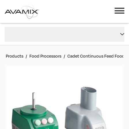
Cadet Continuous Feed Food Processor with 2 Discs - 3/4 hp
Overview
#
928CACFP2D
Reviews
Products
/
Food Processors
/
Cadet Continuous Feed Food Pro