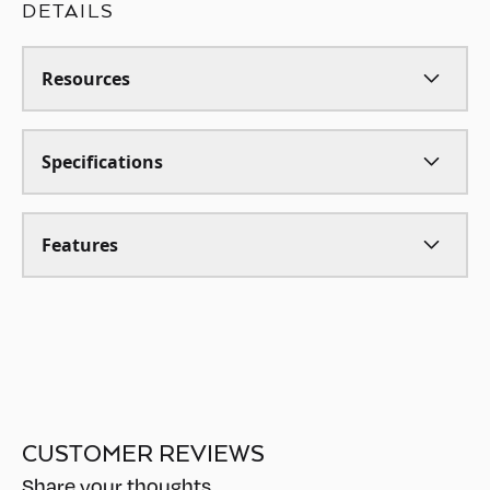
DETAILS
Resources
Specifications
Features
CUSTOMER REVIEWS
Share your thoughts