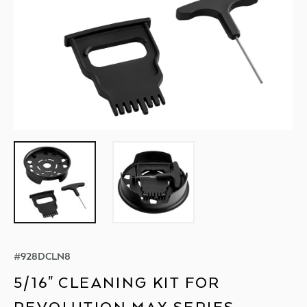
#
928DCLN8
5/16" CLEANING KIT FOR