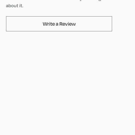
about it.
AvaMix Products Review
Write a Review