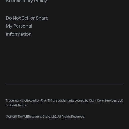
Accessibility Policy
Do Not Sell or Share
My Personal
Information
Trademarks followed by ® or TM are trademarks owned by Clark Core Services, LLC
or its affiliates.
©
2026
The WEBstaurant Store, LLC. All Rights Reserved