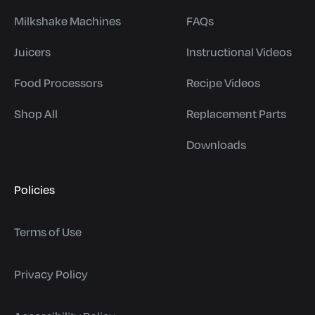
Milkshake Machines
FAQs
Juicers
Instructional Videos
Food Processors
Recipe Videos
Shop All
Replacement Parts
Downloads
Policies
Terms of Use
Privacy Policy