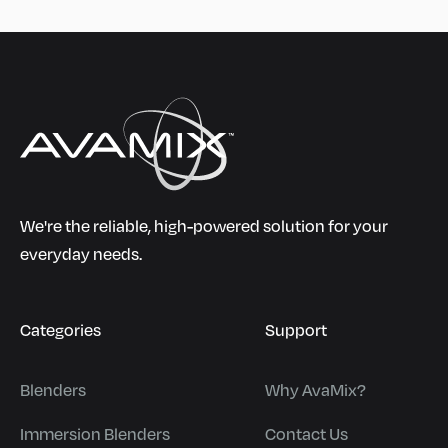
We're the reliable, high-powered solution for your
everyday needs.
Categories
Support
Blenders
Why AvaMix?
Immersion Blenders
Contact Us