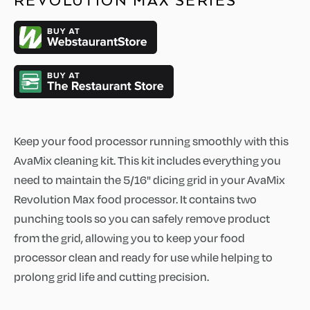
REVOLUTION MAX SERIES
Keep your food processor running smoothly with this
AvaMix cleaning kit. This kit includes everything you
need to maintain the 5/16" dicing grid in your AvaMix
Revolution Max food processor. It contains two
punching tools so you can safely remove product
from the grid, allowing you to keep your food
processor clean and ready for use while helping to
prolong grid life and cutting precision.