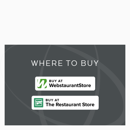
WHERE TO BUY