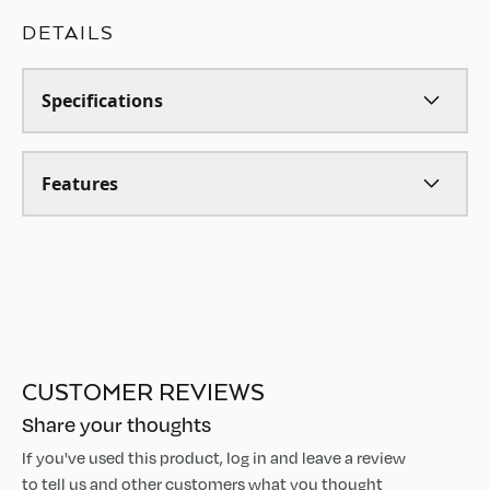
DETAILS
Specifications
Features
CUSTOMER REVIEWS
Share your thoughts
If you've used this product, log in and leave a review
to tell us and other customers what you thought