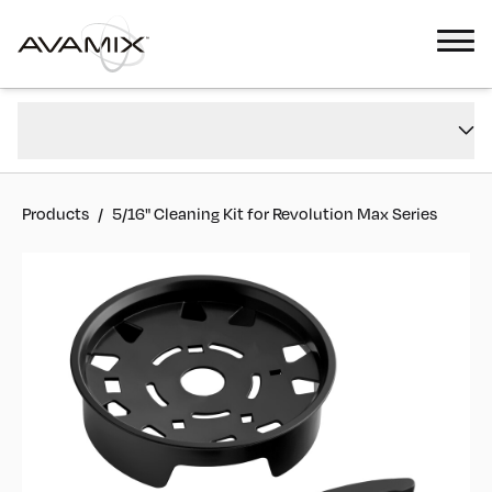
5/16" Cleaning Kit for Revolution Max Series
Overview
#
928DCLN8
Reviews
Products
/
5/16" Cleaning Kit for Revolution Max Series