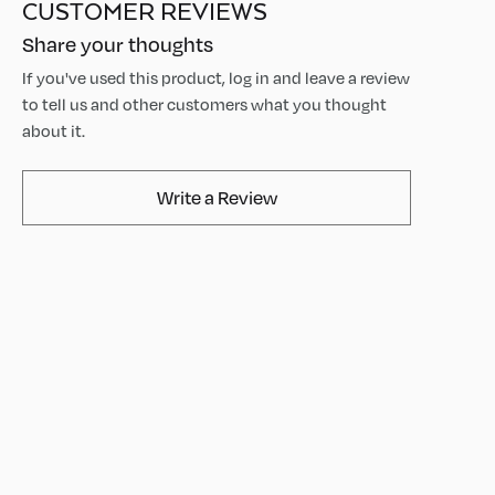
CUSTOMER REVIEWS
Share your thoughts
If you've used this product, log in and leave a review
to tell us and other customers what you thought
about it.
AvaMix Products Review
Write a Review