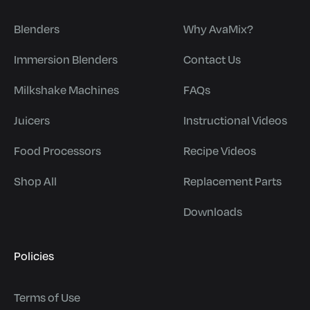
Blenders
Why AvaMix?
Immersion Blenders
Contact Us
Milkshake Machines
FAQs
Juicers
Instructional Videos
Food Processors
Recipe Videos
Shop All
Replacement Parts
Downloads
Policies
Terms of Use