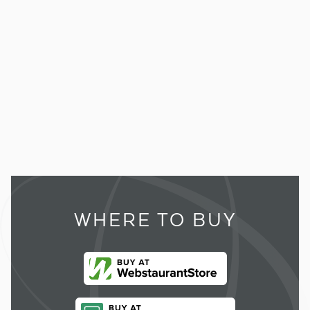
WHERE TO BUY