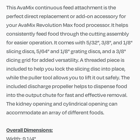
This AvaMix continuous feed attachment is the
perfect direct replacement or add-on accessory for
your AvaMix Revolution Max food processor. It helps
consistently feed food through the cutting assembly
for easier operation. It comes with 5/32", 3/8", and 1/8"
slicing discs, 5/64" and 1/8" grating discs, and a 3/8"
dicing grid for added versatility. A threaded piece is
included to help you lock the slicing disc into place,
while the puller tool allows you to lift it out safely. The
included discharge propeller helps to dispense food
into the output chute for fast and effective removal.
The kidney opening and cylindrical opening can
accommodate an array of different foods.
Overall Dimensions:
Width: 9 1/4"