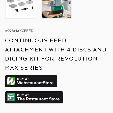
#
928MAXCFEED
CONTINUOUS FEED
ATTACHMENT WITH 4 DISCS AND
DICING KIT FOR REVOLUTION
MAX SERIES