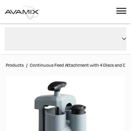
Continuous Feed Attachment with 4 Discs and Dicing Kit for Revolution
Overview
Max Series
Reviews
#
928MAXCFEED
Products
/
Continuous Feed Attachment with 4 Discs and Dicin