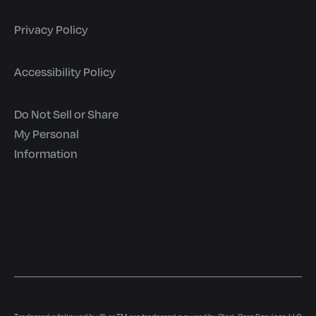
Privacy Policy
Accessibility Policy
Do Not Sell or Share
My Personal
Information