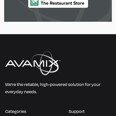
We're the reliable, high-powered solution for your
everyday needs.
Categories
Support