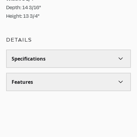
Depth: 14 3/16"
Height: 13 3/4"
DETAILS
Specifications
Features