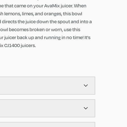
ne that came on your AvaMix juicer. When
sh lemons, limes, and oranges, this bowl
directs the juice down the spout and into a
l bowl becomes broken or worn, use this
 juicer back up and running in no time! It's
x CJ1400 juicers.