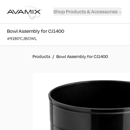
Shop Products & Accessories
Bowl Assembly for CJ1400
#
928PCJBOWL
Products
/
Bowl Assembly for CJ1400