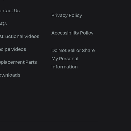
ontact Us
Privacy Policy
AQs
Accessibility Policy
structional Videos
ecipe Videos
Do Not Sell or Share
My Personal
eplacement Parts
Information
ownloads