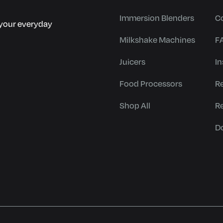
Immersion Blenders
C
r your everyday
Milkshake Machines
F
Juicers
In
Food Processors
R
Shop All
R
D