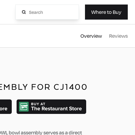
AvaMi
Where to Buy
Overview
Reviews
EMBLY FOR CJ1400
L bowl assembly serves as a direct