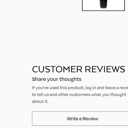
CUSTOMER REVIEWS
Share your thoughts
If you've used this product, log in and leave a rev
to tell us and other customers what you thought
about it.
AvaMix Produ
Write a Review