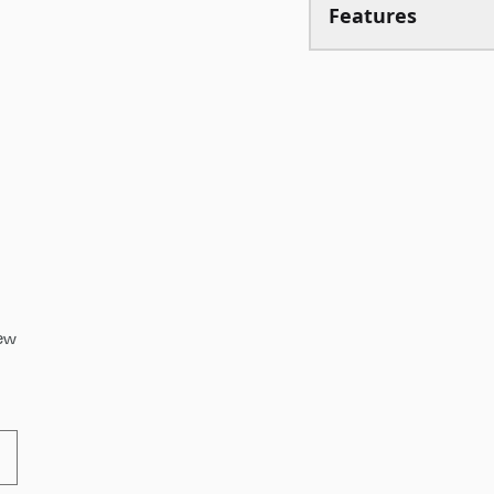
Features
iew
cts Review