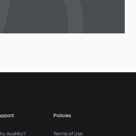
upport
Policies
hy AvaMix?
Terms of Use