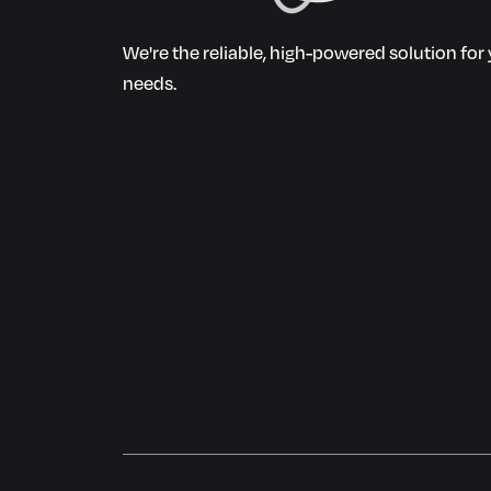
We're the reliable, high-powered solution fo
needs.