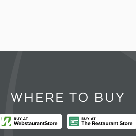
WHERE TO BUY