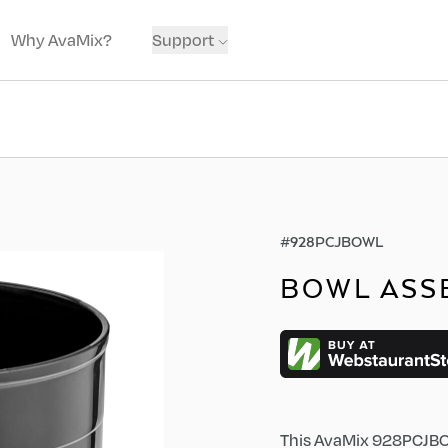
Why AvaMix?
Support
#
928PCJBOWL
BOWL ASS
This AvaMix 928PCJBOW