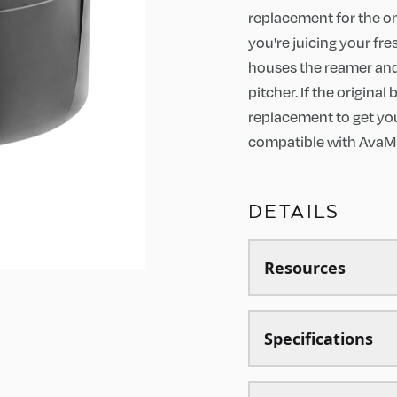
replacement for the o
you're juicing your fre
houses the reamer and 
pitcher. If the origina
replacement to get your
compatible with AvaMi
DETAILS
Resources
Specifications