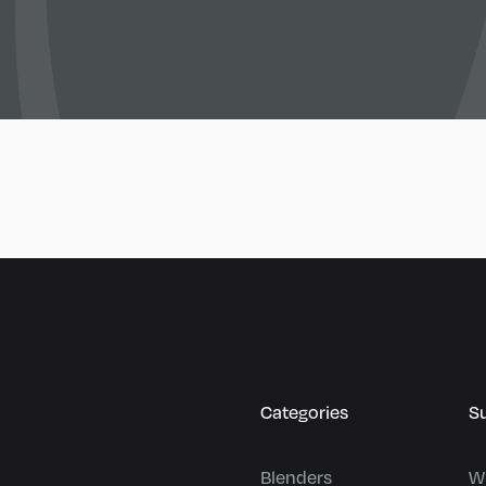
Categories
S
Blenders
W