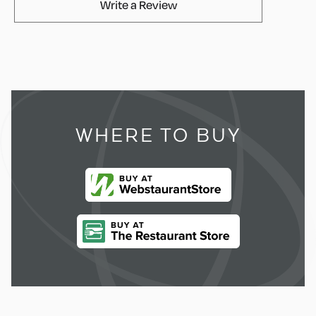
AvaMix Products Review
Write a Review
WHERE TO BUY