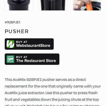
#
928PJE1
PUSHER
This AvaMix 928PJE1 pusher serves as a direct
replacement for the one that originally came with your
AvaMix juice extractor. Use this pusher to press fresh
fruit and vegetables down the juicing chute at the top
of your unit. It's helpful to have a few extra pushers on