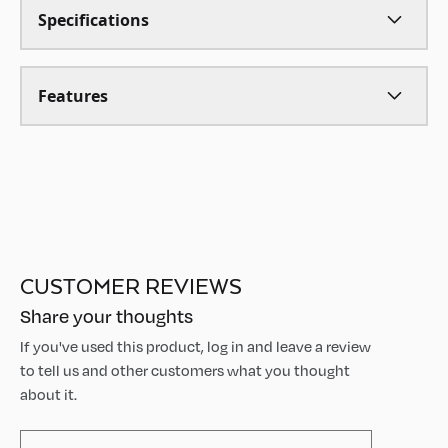
Specifications
Features
CUSTOMER REVIEWS
Share your thoughts
If you've used this product, log in and leave a review
to tell us and other customers what you thought
about it.