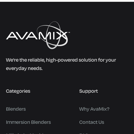
We're the reliable, high-powered solution for your
everyday needs.
Categories
Support
Blenders
Why AvaMix?
Immersion Blenders
Contact Us