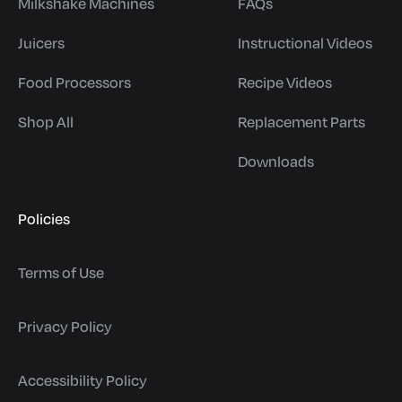
Milkshake Machines
FAQs
Juicers
Instructional Videos
Food Processors
Recipe Videos
Shop All
Replacement Parts
Downloads
Policies
Terms of Use
Privacy Policy
Accessibility Policy