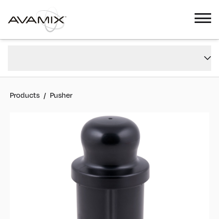
Pusher
Overview
#
928PJE1
Reviews
Products
/
Pusher