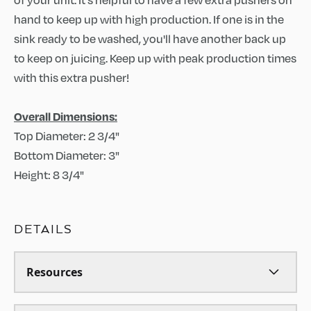
hand to keep up with high production. If one is in the
sink ready to be washed, you'll have another back up
to keep on juicing. Keep up with peak production times
with this extra pusher!
Overall Dimensions:
Top Diameter: 2 3/4"
Bottom Diameter: 3"
Height: 8 3/4"
DETAILS
Resources