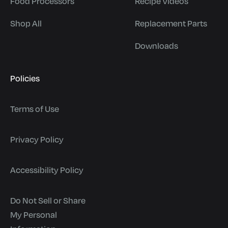
Food Processors
Recipe Videos
Shop All
Replacement Parts
Downloads
Policies
Terms of Use
Privacy Policy
Accessibility Policy
Do Not Sell or Share
My Personal