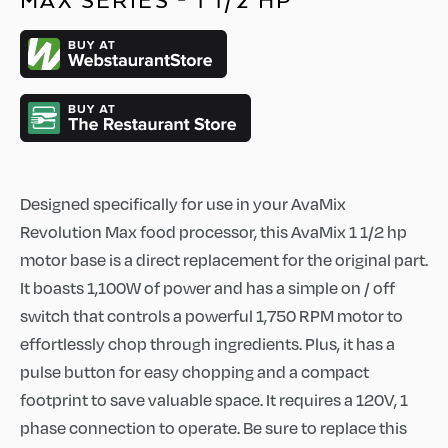
MAX SERIES - 1 1/2 HP
Designed specifically for use in your AvaMix
Revolution Max food processor, this AvaMix 1 1/2 hp
motor base is a direct replacement for the original part.
It boasts 1,100W of power and has a simple on / off
switch that controls a powerful 1,750 RPM motor to
effortlessly chop through ingredients. Plus, it has a
pulse button for easy chopping and a compact
footprint to save valuable space. It requires a 120V, 1
phase connection to operate. Be sure to replace this