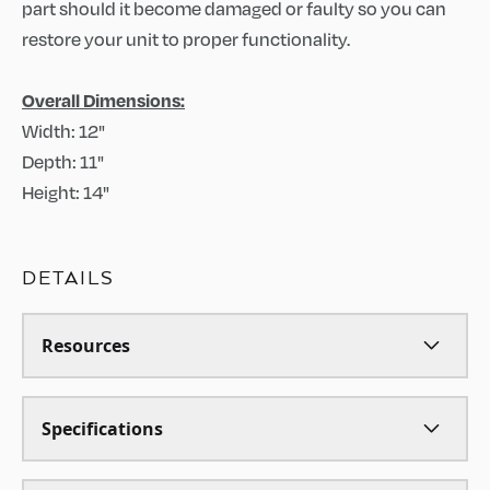
part should it become damaged or faulty so you can
restore your unit to proper functionality.
Overall Dimensions:
Width: 12"
Depth: 11"
Height: 14"
DETAILS
Resources
Specifications