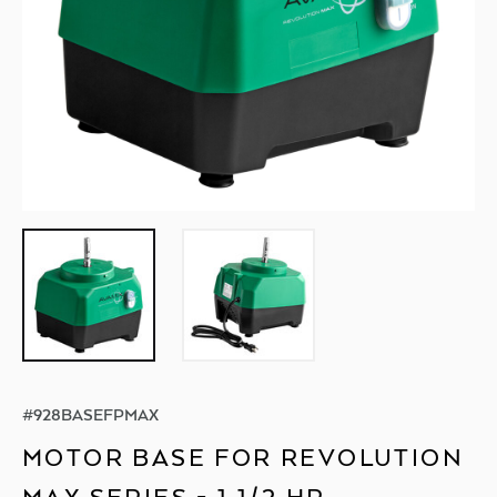
#
928BASEFPMAX
MOTOR BASE FOR REVOLUTION