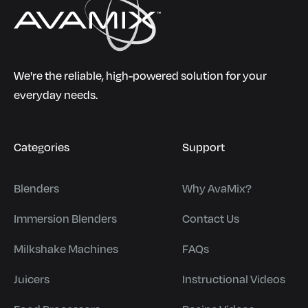
We're the reliable, high-powered solution for your
everyday needs.
Categories
Support
Blenders
Why AvaMix?
Immersion Blenders
Contact Us
Milkshake Machines
FAQs
Juicers
Instructional Videos