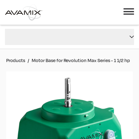
Motor Base for Revolution Max Series - 1 1/2 hp
Overview
#
928BASEFPMAX
Reviews
Products
/
Motor Base for Revolution Max Series - 1 1/2 hp