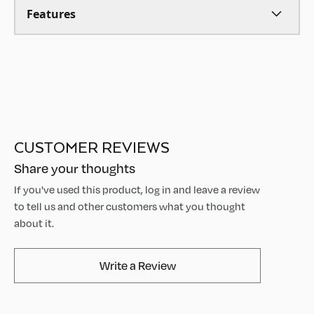
Features
CUSTOMER REVIEWS
Share your thoughts
If you've used this product, log in and leave a review
to tell us and other customers what you thought
about it.
AvaMix Products Review
Write a Review