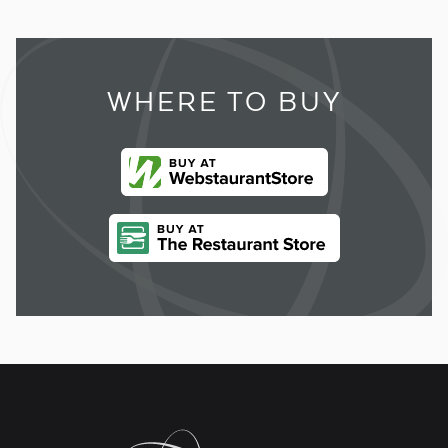
WHERE TO BUY